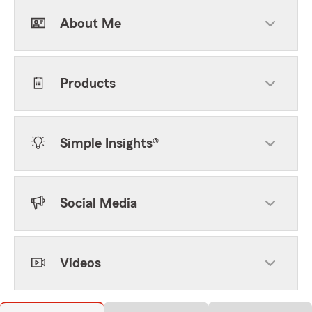
About Me
Products
Simple Insights®
Social Media
Videos