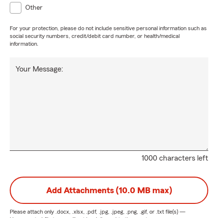
Other
For your protection, please do not include sensitive personal information such as
social security numbers, credit/debit card number, or health/medical
information.
Your Message:
1000 characters left
Add Attachments (10.0 MB max)
Please attach only
.docx, .xlsx, .pdf, .jpg, .jpeg, .png, .gif, or .txt
file(s) —