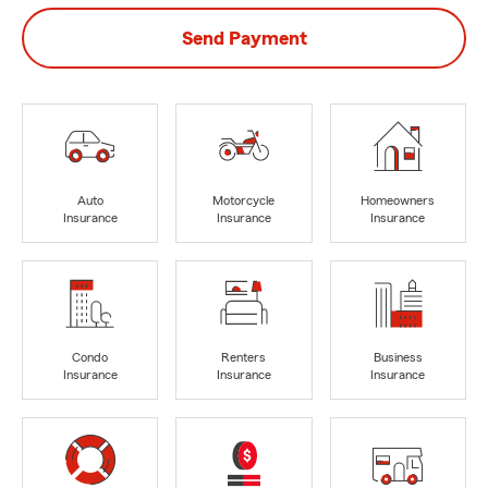
Send Payment
Auto
Motorcycle
Homeowners
Insurance
Insurance
Insurance
Condo
Renters
Business
Insurance
Insurance
Insurance