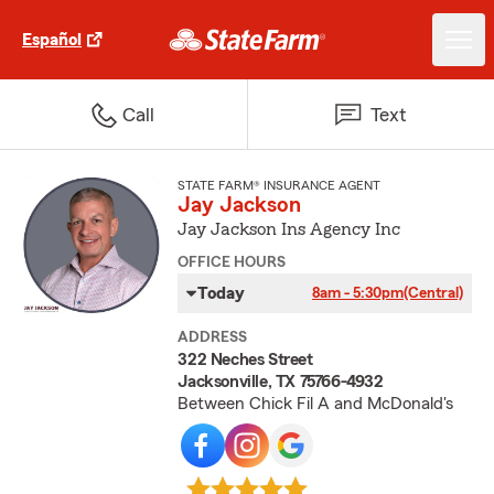
Español
Call
Text
STATE FARM® INSURANCE AGENT
Jay Jackson
Jay Jackson Ins Agency Inc
OFFICE HOURS
Today
8am - 5:30pm
(Central)
ADDRESS
322 Neches Street
Jacksonville, TX 75766-4932
Between Chick Fil A and McDonald's