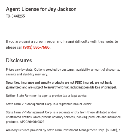
Agent License for Jay Jackson
TX-3441265
If you are using a screen reader and having difficulty with this website
please call
(903) 586-7686
.
Disclosures
Prices vary by state. Options selected by customer; availability, amount of discounts,
savings and eligibility may vary.
Securities, insurance and annuity products are not FDIC insured, are not bank
guaranteed and are subject to investment risk, including possible loss of principal.
Neither State Farm nor its agents provide tax or legal advice.
State Farm VP Management Corp. is a registered broker-dealer.
State Farm VP Management Corp. is a separate entity from those affiliated and/or
unaffiliated entities which provide advisory services, banking products and insurance
products. AP2026/06/0825
Advisory Services provided by State Farm Investment Management Corp. (SFIMC), a