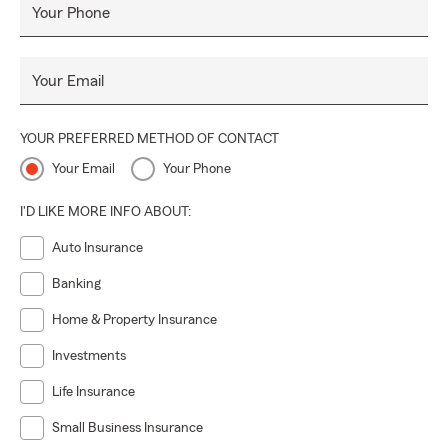
Your Phone
Your Email
YOUR PREFERRED METHOD OF CONTACT
Your Email
Your Phone
I'D LIKE MORE INFO ABOUT:
Auto Insurance
Banking
Home & Property Insurance
Investments
Life Insurance
Small Business Insurance