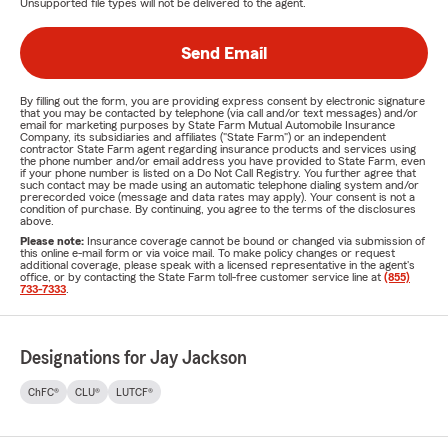
Unsupported file types will not be delivered to the agent.
Send Email
By filling out the form, you are providing express consent by electronic signature
that you may be contacted by telephone (via call and/or text messages) and/or
email for marketing purposes by State Farm Mutual Automobile Insurance
Company, its subsidiaries and affiliates ("State Farm") or an independent
contractor State Farm agent regarding insurance products and services using
the phone number and/or email address you have provided to State Farm, even
if your phone number is listed on a Do Not Call Registry. You further agree that
such contact may be made using an automatic telephone dialing system and/or
prerecorded voice (message and data rates may apply). Your consent is not a
condition of purchase. By continuing, you agree to the terms of the disclosures
above.
Please note:
Insurance coverage cannot be bound or changed via submission of
this online e-mail form or via voice mail. To make policy changes or request
additional coverage, please speak with a licensed representative in the agent's
office, or by contacting the State Farm toll-free customer service line at
(855)
733-7333
.
Designations for Jay Jackson
ChFC®
CLU®
LUTCF®