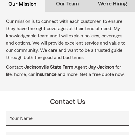
Our Team
We're Hiring
Our Mission
Our mission is to connect with each customer, to ensure
they have the right coverages at their time of need. My
knowledgeable team and I will explain policies, coverages
and options. We will provide excellent service and value to
our community. We care and want to be a trusted guide
through both the good and bad times.
Contact
Jacksonville State Farm
Agent
Jay Jackson
for
life, home, car
insurance
and more. Get a free quote now.
Contact Us
Your Name