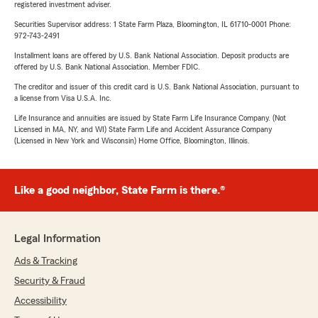
registered investment adviser.
Securities Supervisor address: 1 State Farm Plaza, Bloomington, IL 61710-0001 Phone:
972-743-2491
Installment loans are offered by U.S. Bank National Association. Deposit products are
offered by U.S. Bank National Association. Member FDIC.
The creditor and issuer of this credit card is U.S. Bank National Association, pursuant to
a license from Visa U.S.A. Inc.
Life Insurance and annuities are issued by State Farm Life Insurance Company. (Not
Licensed in MA, NY, and WI) State Farm Life and Accident Assurance Company
(Licensed in New York and Wisconsin) Home Office, Bloomington, Illinois.
Like a good neighbor, State Farm is there.®
Legal Information
Ads & Tracking
Security & Fraud
Accessibility