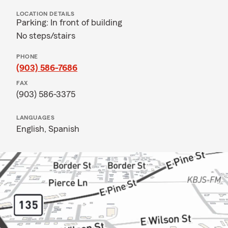
LOCATION DETAILS
Parking: In front of building
No steps/stairs
PHONE
(903) 586-7686
FAX
(903) 586-3375
LANGUAGES
English,
Spanish