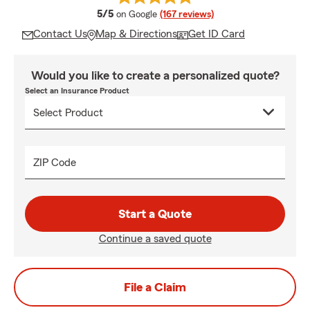
average rating
5/5
on Google
(167 reviews)
Contact Us
Map & Directions
Get ID Card
Would you like to create a personalized quote?
Select an Insurance Product
ZIP Code
Start a Quote
Continue a saved quote
File a Claim