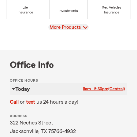
Life
Rec Vehicles
Investments
Insurance
Insurance
View
More Products
Office Info
OFFICE HOURS
Today
8am - 5:30pm
(Central)
Call
or
text
us 24 hours a day!
ADDRESS
322 Neches Street
Jacksonville, TX 75766-4932